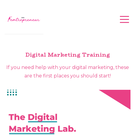
Digital Marketing Training
If you need help with your digital marketing, these
are the first places you should start!