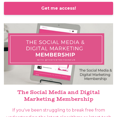
Get me access!
The Social Media and Digital
Marketing Membership
If you've been struggling to break free from