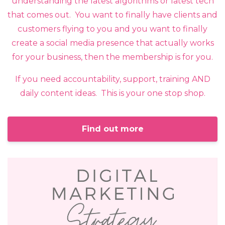
understanding the latest algorithms or latest tech
that comes out. You want to finally have clients and
customers flying to you and you want to finally
create a social media presence that actually works
for your business, then the membership is for you.
If you need accountability, support, training AND
daily content ideas. This is your one stop shop.
Find out more