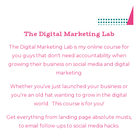
The Digital Marketing Lab
The Digital Marketing Lab is my online course for
you guys that don't need accountability when
growing their business on social media and digital
marketing.
Whether you've just launched your business or
you're an old hat wanting to grow in the digital
world. This course is for you!
Get everything from landing page absolute musts,
to email follow ups to social media hacks.