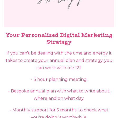
Your Personalised Digital Marketing
Strategy
If you can't be dealing with the time and energy it
takes to create your annual plan and strategy, you
can work with me 121.
- 3 hour planning meeting.
- Bespoke annual plan with what to write about,
where and on what day.
- Monthly support for 5 months, to check what
you're doing is worthwhile.