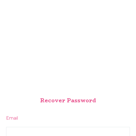
Recover Password
Email