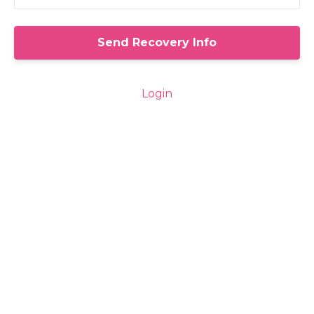
Login