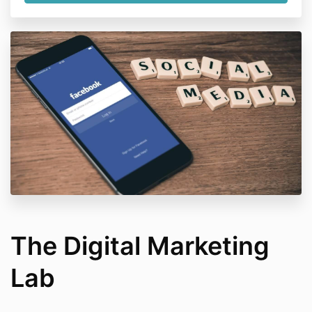
The Digital Marketing
Lab