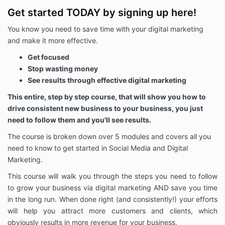
Get started TODAY by signing up here!
You know you need to save time with your digital marketing
and make it more effective.
Get focused
Stop wasting money
See results through effective digital marketing
This entire, step by step course, that will show you how to
drive consistent new business to your business, you just
need to follow them and you'll see results.
The course is broken down over 5 modules and covers all you
need to know to get started in Social Media and Digital
Marketing.
This course will walk you through the steps you need to follow
to grow your business via digital marketing AND save you time
in the long run. When done right (and consistently!) your efforts
will help you attract more customers and clients, which
obviously results in more revenue for your business.