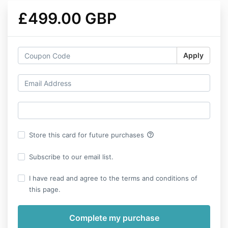
£499.00 GBP
Apply
help_outline
Store this card for future purchases
Subscribe to our email list.
I have read and agree to the terms and conditions of
this page.