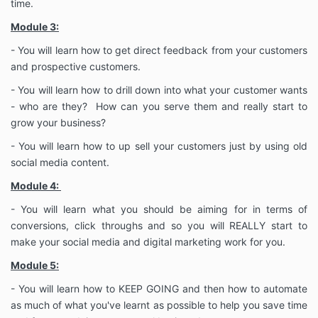
time.
Module 3:
- You will learn how to get direct feedback from your customers
and prospective customers.
- You will learn how to drill down into what your customer wants
- who are they? How can you serve them and really start to
grow your business?
- You will learn how to up sell your customers just by using old
social media content.
Module 4:
- You will learn what you should be aiming for in terms of
conversions, click throughs and so you will REALLY start to
make your social media and digital marketing work for you.
Module 5:
- You will learn how to KEEP GOING and then how to automate
as much of what you've learnt as possible to help you save time