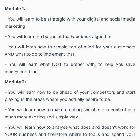
Module 1:
- You will learn to be strategic with your digital and social media
marketing.
- You will learn the basics of the Facebook algorithm.
- You will learn how to remain top of mind for your customers
AND what to do to implement that.
- You will learn what NOT to bother with, to help you save
money and time.
Module 2:
- You will learn how to be ahead of your competitors and start
playing in the areas where you actually aspire to be.
- You will learn how to make creating social media content in a
much more exciting and simple way.
- You will learn how to analyse what does and doesn't work for
YOUR business and therefore where to focus and spend your